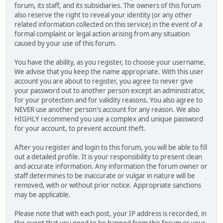
forum, its staff, and its subsidiaries. The owners of this forum
also reserve the right to reveal your identity (or any other
related information collected on this service) in the event of a
formal complaint or legal action arising from any situation
caused by your use of this forum.
You have the ability, as you register, to choose your username.
We advise that you keep the name appropriate. With this user
account you are about to register, you agree to never give
your password out to another person except an administrator,
for your protection and for validity reasons. You also agree to
NEVER use another person's account for any reason. We also
HIGHLY recommend you use a complex and unique password
for your account, to prevent account theft.
After you register and login to this forum, you will be able to fill
out a detailed profile. It is your responsibility to present clean
and accurate information. Any information the forum owner or
staff determines to be inaccurate or vulgar in nature will be
removed, with or without prior notice. Appropriate sanctions
may be applicable.
Please note that with each post, your IP address is recorded, in