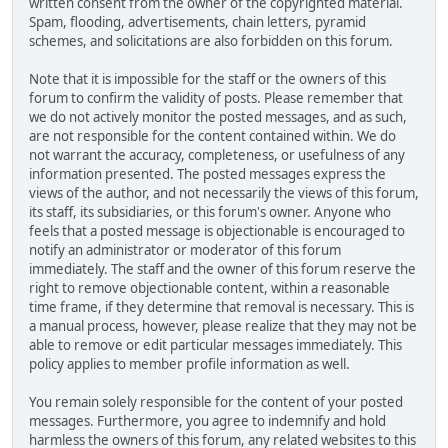
written consent from the owner of the copyrighted material.
Spam, flooding, advertisements, chain letters, pyramid
schemes, and solicitations are also forbidden on this forum.
Note that it is impossible for the staff or the owners of this
forum to confirm the validity of posts. Please remember that
we do not actively monitor the posted messages, and as such,
are not responsible for the content contained within. We do
not warrant the accuracy, completeness, or usefulness of any
information presented. The posted messages express the
views of the author, and not necessarily the views of this forum,
its staff, its subsidiaries, or this forum's owner. Anyone who
feels that a posted message is objectionable is encouraged to
notify an administrator or moderator of this forum
immediately. The staff and the owner of this forum reserve the
right to remove objectionable content, within a reasonable
time frame, if they determine that removal is necessary. This is
a manual process, however, please realize that they may not be
able to remove or edit particular messages immediately. This
policy applies to member profile information as well.
You remain solely responsible for the content of your posted
messages. Furthermore, you agree to indemnify and hold
harmless the owners of this forum, any related websites to this