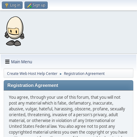
Log in
Sign up
Main Menu
Create Web Host Help Center
Registration Agreement
►
Registration Agreement
You agree, through your use of this forum, that you will not
post any material which is false, defamatory, inaccurate,
abusive, vulgar, hateful, harassing, obscene, profane, sexually
oriented, threatening, invasive of a person's privacy, adult
material, or otherwise in violation of any International or
United States Federal law. You also agree not to post any
copyrighted material unless you own the copyright or you have