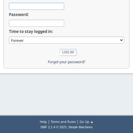
Password:
Time to stay logged in:
Forgot your password?
|
|
Help
Terms and Rules
Go Up ▲
,
SMF 2.1.4 © 2023
Simple Machines