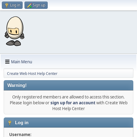
Log in
Sign up
Main Menu
Create Web Host Help Center
Warning!
Only registered members are allowed to access this section.
Please login below or
sign up for an account
with Create Web
Host Help Center
Log in
Username: