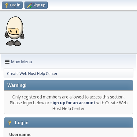
Log in
Sign up
Main Menu
Create Web Host Help Center
Warning!
Only registered members are allowed to access this section.
Please login below or
sign up for an account
with Create Web
Host Help Center
Log in
Username: