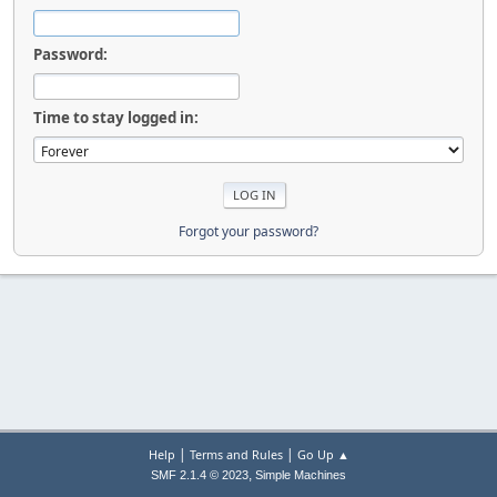
Password:
Time to stay logged in:
Forgot your password?
|
|
Help
Terms and Rules
Go Up ▲
,
SMF 2.1.4 © 2023
Simple Machines