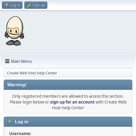
Log in
Sign up
Main Menu
Create Web Host Help Center
Warning!
Only registered members are allowed to access this section.
Please login below or
sign up for an account
with Create Web
Host Help Center
Log in
Username: