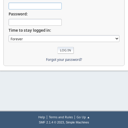
Password:
Time to stay logged in:
Forgot your password?
|
|
Help
Terms and Rules
Go Up ▲
,
SMF 2.1.4 © 2023
Simple Machines