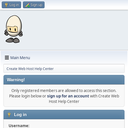
Log in
Sign up
Main Menu
Create Web Host Help Center
Warning!
Only registered members are allowed to access this section.
Please login below or
sign up for an account
with Create Web
Host Help Center
Log in
Username: