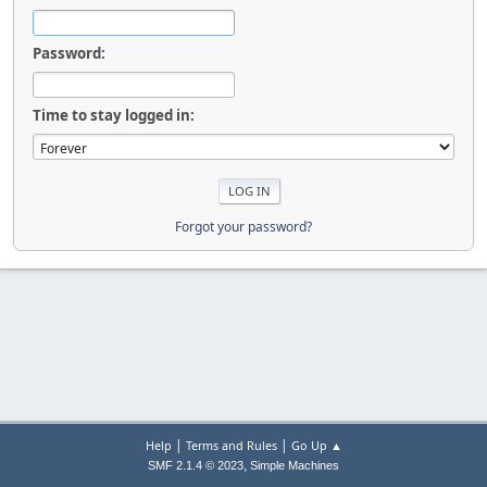
Password:
Time to stay logged in:
Forgot your password?
|
|
Help
Terms and Rules
Go Up ▲
,
SMF 2.1.4 © 2023
Simple Machines