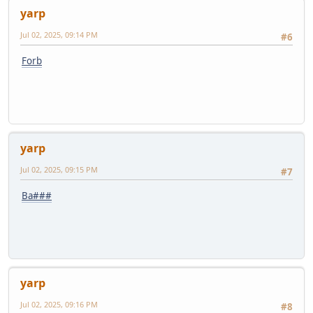
yarp
Jul 02, 2025, 09:14 PM
#6
Forb
yarp
Jul 02, 2025, 09:15 PM
#7
Ba###
yarp
Jul 02, 2025, 09:16 PM
#8