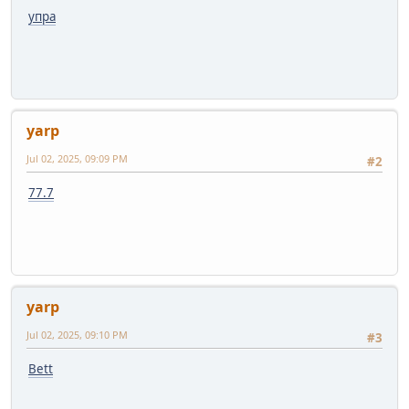
упра
yarp
Jul 02, 2025, 09:09 PM
#2
77.7
yarp
Jul 02, 2025, 09:10 PM
#3
Bett