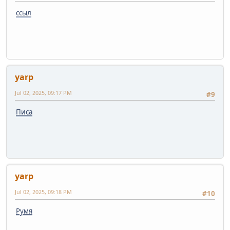
ссыл
yarp
Jul 02, 2025, 09:17 PM
#9
Писа
yarp
Jul 02, 2025, 09:18 PM
#10
Румя