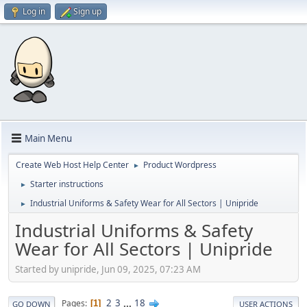
Log in
Sign up
Main Menu
Create Web Host Help Center
Product Wordpress
►
Starter instructions
►
Industrial Uniforms & Safety Wear for All Sectors | Unipride
►
Industrial Uniforms & Safety
Wear for All Sectors | Unipride
Started by unipride, Jun 09, 2025, 07:23 AM
2
3
...
18
Pages
1
GO DOWN
USER ACTIONS