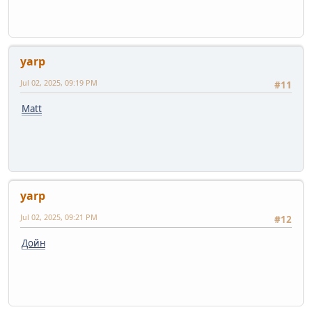
yarp
Jul 02, 2025, 09:19 PM
#11
Matt
yarp
Jul 02, 2025, 09:21 PM
#12
Дойн