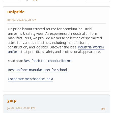
unipride
Jun 09, 2025, 07:23 AM
Unipride is your trusted source for premium industrial
uniforms & safety wear. As experienced industrial uniform
manufacturers, we provide a diverse collection of specialized
attire for various industries, including manufacturing,
construction, and logistics. Discover the ideal
industrial worker
uniform
that prioritizes safety and professional appearance.
read also:
Best fabric for school uniforms
Best uniform manufacturer for school
Corporate merchandise india
yarp
Jul 02, 2025, 09:08 PM
#1