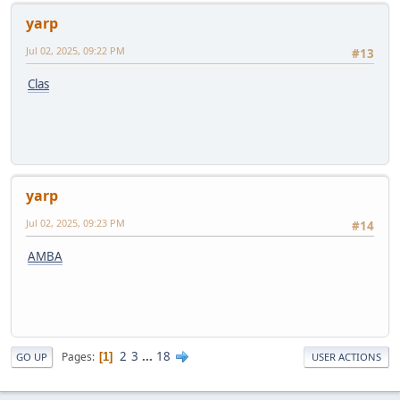
yarp
Jul 02, 2025, 09:22 PM
#13
Clas
yarp
Jul 02, 2025, 09:23 PM
#14
AMBA
2
3
...
18
Pages
1
GO UP
USER ACTIONS