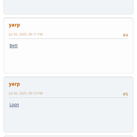
yarp
Jul 02, 2025, 09:11 PM
#4
Bett
yarp
Jul 02, 2025, 09:12 PM
#5
Loon